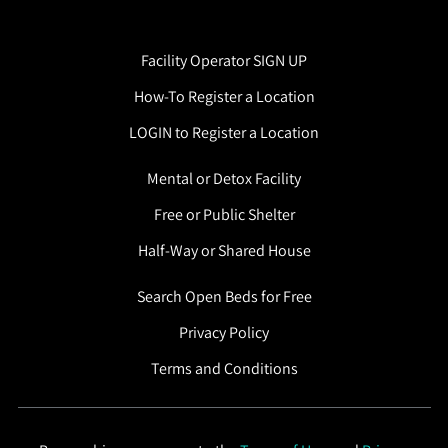
Facility Operator SIGN UP
How-To Register a Location
LOGIN to Register a Location
Mental or Detox Facility
Free or Public Shelter
Half-Way or Shared House
Search Open Beds for Free
Privacy Policy
Terms and Conditions