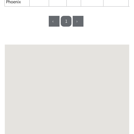
Phoenix
‹
1
›