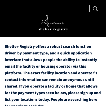
Shelter-Registry offers a robust search function
driven by payment type, and a quick application
interface that allows people the ability to instantly
email the facility or housing operator via this
platform. The exact facility location and operator's
contact information can remain anonymous until
shared. If you operate a facility or home that allows
for the payment types seen below, please sign up and
list your locations today. People are searching here
for openings each day.