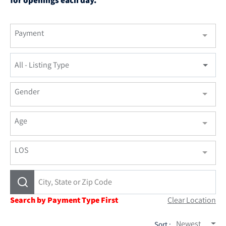
Payment
All - Listing Type
Gender
Age
LOS
Search by Payment Type First
Clear Location
Newest
Sort :