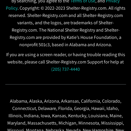
By searching, you agree to the
Terms of Use
, and
Privacy
Policy
. Copyright: © 2022-2023 Shelter-Registry.com. All rights
reserved. Shelter-Registry.com and all Shelter-Registry.com
variants, and the logos, are trademarks of Shelter-
Registry.com. The National Shelter Registry and Shelter-
Registry.com are provided by Katie’s House Foundation, a
nonprofit 501c3, based in Alabama and Arizona.
If you are using a screen reader, or having trouble reading this
website, please call Shelter-Registry.com Support for help at
(205) 737-4440
Alabama, Alaska, Arizona, Arkansas, California, Colorado,
Connecticut, Delaware, Florida, Georgia, Hawaii, Idaho,
Illinois, Indiana, Iowa, Kansas, Kentucky, Louisiana, Maine,
Maryland, Massachusetts, Michigan, Minnesota, Mississippi,
Missouri, Montana, Nebraska, Nevada, New Hampshire, New