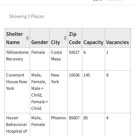
Showing 3 Places
Shelter
Zip
L
Name
Gender
City
Code
Capacity
Vacancies
U
Yellowstone
Female
Costa
92627
6
1
06
Recovery
Mesa
11
A
Covenant
Male,
New
10036
145
8
02
House New
Female,
York
4:
York
Male +
Child,
Female +
Child
Haven
Male,
Phoenix
85007
85
4
02
Behavioral
Female
4:
Hospital of